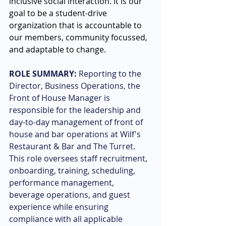
inclusive social interaction. It is our 
goal to be a student-drive 
organization that is accountable to 
our members, community focussed, 
and adaptable to change.
ROLE SUMMARY:
Reporting to the 
Director, Business Operations, the 
Front of House Manager is 
responsible for the leadership and 
day-to-day management of front of 
house and bar operations at Wilf's 
Restaurant & Bar and The Turret. 
This role oversees staff recruitment, 
onboarding, training, scheduling, 
performance management, 
beverage operations, and guest 
experience while ensuring 
compliance with all applicable 