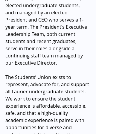
elected undergraduate students, 
and managed by an elected 
President and CEO who serves a 1-
year term. The President’s Executive 
Leadership Team, both current 
students and recent graduates, 
serve in their roles alongside a 
continuing staff team managed by 
our Executive Director.
The Students’ Union exists to 
represent, advocate for, and support 
all Laurier undergraduate students. 
We work to ensure the student 
experience is affordable, accessible, 
safe, and that a high-quality 
academic experience is paired with 
opportunities for diverse and 