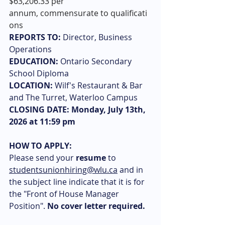
$63,206.33 per 
annum, commensurate to qualificati
ons
REPORTS TO:
 Director, Business 
Operations
EDUCATION:
 Ontario Secondary 
School Diploma
LOCATION:
 Wilf's Restaurant & Bar 
and The Turret, Waterloo Campus
CLOSING DATE: Monday, July 13th, 
2026 at 11:59 pm 
HOW TO APPLY: 
Please send your
 resume
 to 
studentsunionhiring@wlu.ca
 and in 
the subject line indicate that it is for 
the "Front of House Manager 
Position". 
No cover letter required.