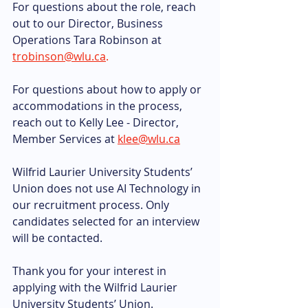
For questions about the role, reach 
out to our Director, Business 
Operations Tara Robinson at 
trobinson@wlu.ca
.
For questions about how to apply or 
accommodations in the process, 
reach out to Kelly Lee - Director, 
Member Services at 
klee@wlu.ca
Wilfrid Laurier University Students’ 
Union does not use AI Technology in 
our recruitment process. Only 
candidates selected for an interview 
will be contacted.
Thank you for your interest in 
applying with the Wilfrid Laurier 
University Students’ Union.