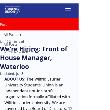
Post
All Posts
Jun 19
2 min read
All Posts
We're Hiring: Front of
IYKYK Newsletters
House Manager,
Waterloo
Updated:
Jul 3
ABOUT US:
The Wilfrid Laurier 
University Students’ Union is an 
independent not-for-profit 
organization formally affiliated with 
Wilfrid Laurier University. We are 
governed by a Board of Directors, 12 