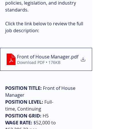
policies, legislation, and industry 
standards.
Click the link below to review the full 
job description: 
Front of House Manager
.pdf
Download PDF • 176KB
POSITION TITLE:
 Front of House 
Manager
POSITION LEVEL:
Full-
time, Continuing
POSITION GRID: 
H5 
WAGE RATE:
 $
52,000 to 