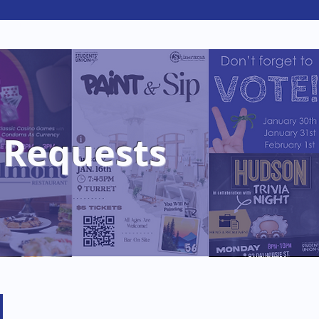
portunities
Hospitality
 Requests