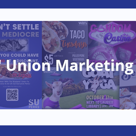
e
Clubs
Student Services
Jobs & Op
' Union Marketing