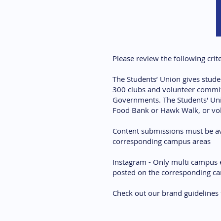
Please review the following crit
The Students’ Union gives stude
300 clubs and volunteer committe
Governments. The Students' Union
Food Bank or Hawk Walk, or vol
Content submissions must be ava
corresponding campus areas
Instagram - Only multi campus 
posted on the corresponding c
Check out our brand guidelines