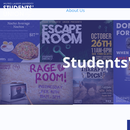
About Us
Governanc
Students