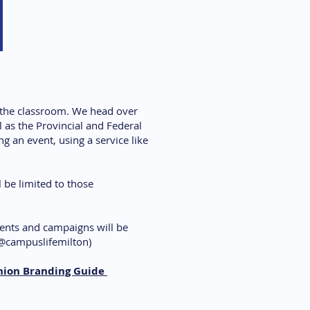
f the classroom. We head over
 as the Provincial and Federal
g an event, using a service like
 be limited to those
ents and campaigns will be
@campuslifemilton)
nion Branding Guide