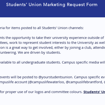
Students' Union Marketing Request Form
eria for items posted to all Students' Union channels:
nts the opportunity to take their university experience outside o
es, work to represent student interests to the University as well
 is a great way to get involved, either by joining a club, attendin
unteering. We are driven by students.
ilable to all undergraduate students. Campus specific media will
events will be posted to @yourstudentsunion. Campus specific ev
ampuslife account (@campuslifewaterloo, @campuslifebrantford, 
 for proper use of our logos and committee colours.
Students' U