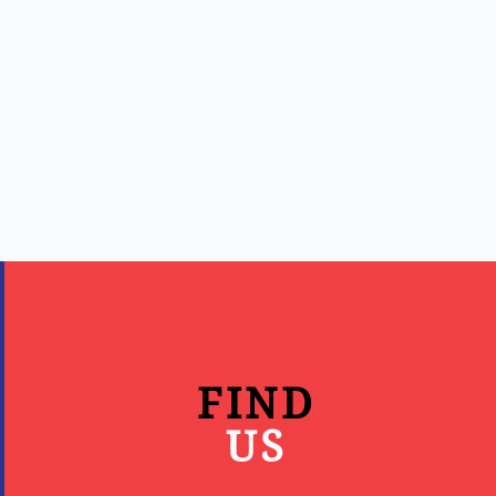
FIND
US