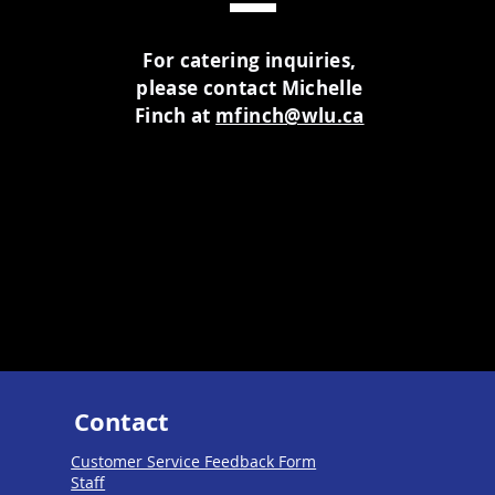
For catering inquiries,
please contact Michelle
Finch at
mfinch@wlu.ca
Contact
Customer Service Feedback Form
Staff