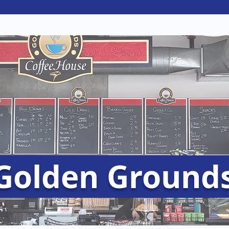
e
Clubs
Student Services
Jobs & Op
Golden Ground