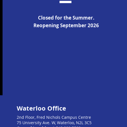
Closed for the Summer.
Reopening September 2026
Waterloo Office
2nd Floor, Fred Nichols Campus Centre
75 University Ave. W, Waterloo, N2L 3C5