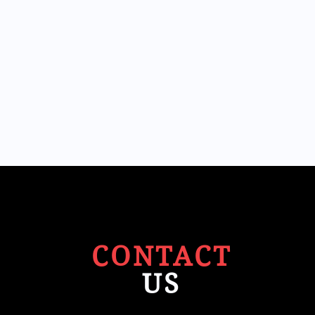
CONTACT
US