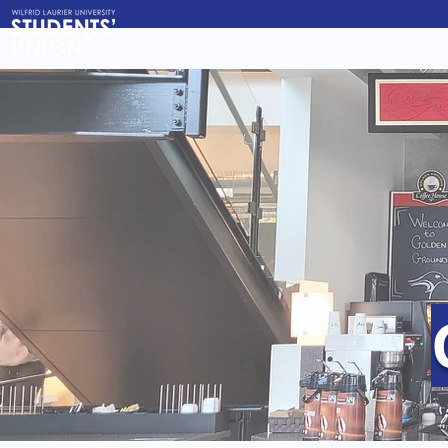
About Us
Governanc