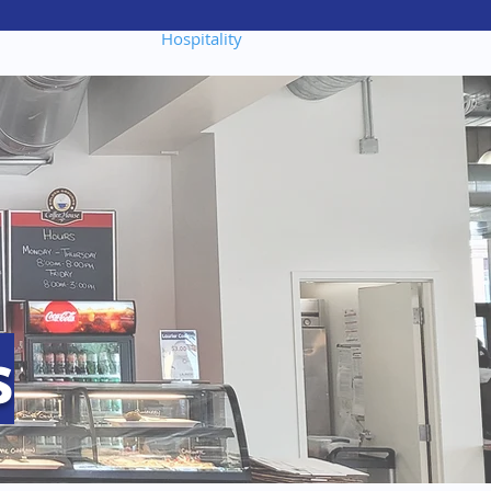
portunities
Hospitality
s