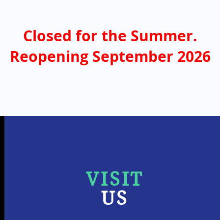
Closed for the Summer.
Reopening September 2026
VISIT
US