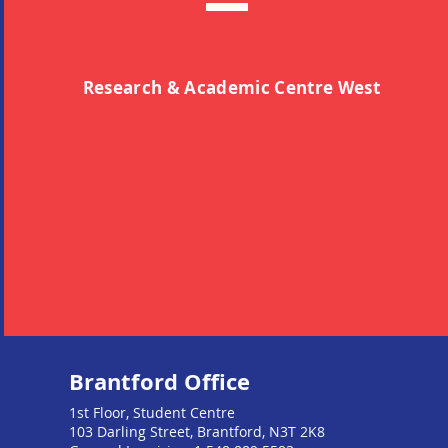
Research & Academic Centre West
Brantford Office
1st Floor, Student Centre
103 Darling Street, Brantford, N3T 2K8