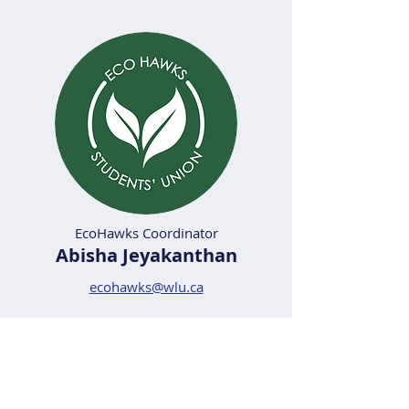
EcoHawks Coordinator
Abisha Jeyakanthan
ecohawks@wlu.ca