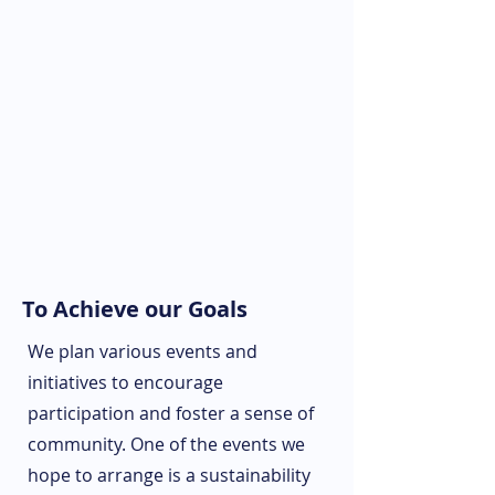
To Achieve our Goals
We plan various events and
initiatives to encourage
participation and foster a sense of
community. One of the events we
hope to arrange is a sustainability