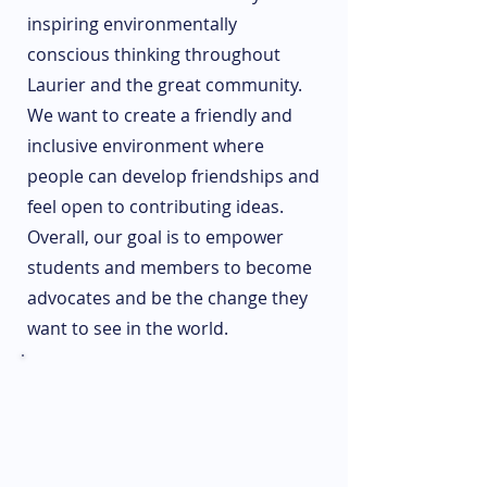
inspiring environmentally
conscious thinking throughout
Laurier and the great community.
We want to create a friendly and
inclusive environment where
people can develop friendships and
feel open to contributing ideas.
Overall, our goal is to empower
students and members to become
advocates and be the change they
want to see in the world.