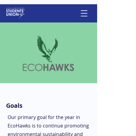
Goals
Our primary goal for the year in
EcoHawks is to continue promoting
environmental sustainability and