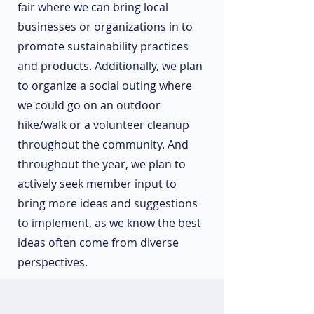
fair where we can bring local
businesses or organizations in to
promote sustainability practices
and products. Additionally, we plan
to organize a social outing where
we could go on an outdoor
hike/walk or a volunteer cleanup
throughout the community. And
throughout the year, we plan to
actively seek member input to
bring more ideas and suggestions
to implement, as we know the best
ideas often come from diverse
perspectives.