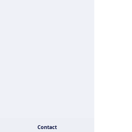
Contact