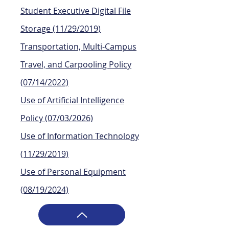
Student Executive Digital File
Storage
(11/29/2019)
Transportation, Multi-Campus
Travel, and Carpooling Policy
(07/14/2022)
Use of Artificial Intelligence
Policy (07/03/2026)
Use of Information Technology
(11/29/2019)
Use of Personal Equipment
(08/19/2024)