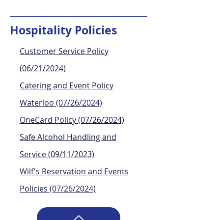
Hospitality Policies
Customer Service Policy
(06/21/2024)
Catering and Event Policy
Waterloo (07/26/2024)
OneCard Policy (07/26/2024)
Safe Alcohol Handling and
Service (09/11/2023)
Wilf's Reservation and Events
Policies (07/26/2024)