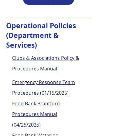
Operational Policies
(Department &
Services)
Clubs & Associations Policy​ &
Procedures Manual
Emergency Response Team
Procedures (01/15/2025)
Food Bank Brantford
Procedures Manual
(04/25/2025)
Food Bank Waterloo