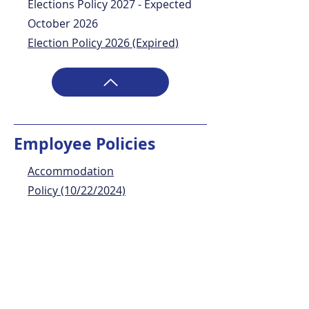
Elections Policy 2027 - Expected
October 2026
Election Policy 2026 (Expired)
Employee Policies
Accommodation
Policy
(10/22/2024)
Conflict of Interest Policy
(11/04/2024)
Disconnecting from Work Policy
(10/22/2024)
Employee Benefits Policy