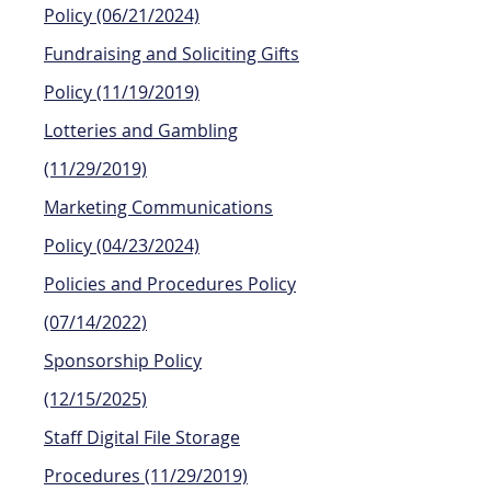
Policy
(06/21/2024)
Fundraising and Soliciting Gifts
Policy (11/19/2019)
Lotteries and Gambling
(11/29/2019)
Marketing Communications
Policy (04/23/2024)
Policies and Procedures Policy
(07/14/2022)
Sponsorship Policy
(12/15/2025)
Staff Digital File Storage
Procedures (11/29/2019)