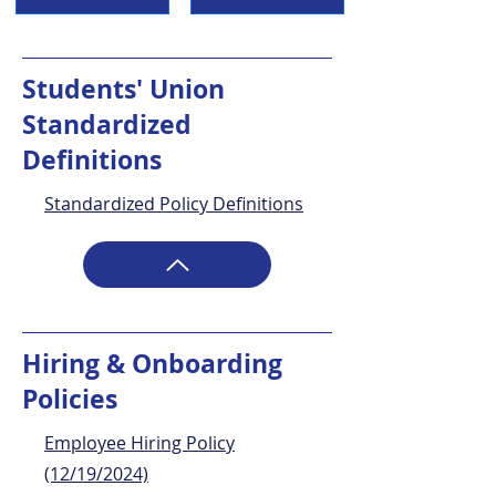
Students' Union
Standardized
Definitions
Standardized Policy Definitions
Hiring & Onboarding
Policies
Employee Hiring Policy
(12/19/2024)