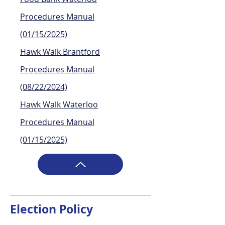
Procedures Manual
(01/15/2025)
Hawk Walk Brantford
Procedures Manual
(08/22/2024)
Hawk Walk Waterloo
Procedures Manual
(01/15/2025)
Election Policy