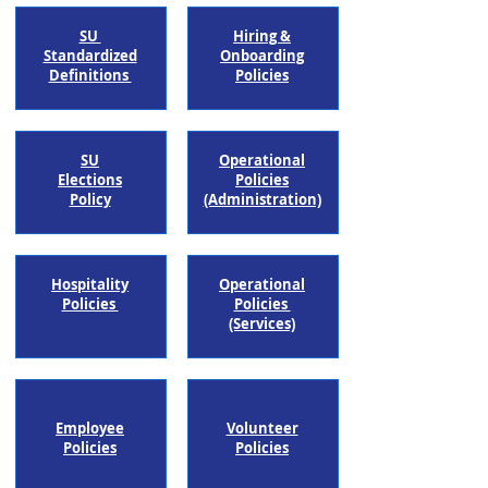
SU
Hiring &
Standardized
Onboarding
Definitions
Policies
SU
Operational
Elections
Policies
Policy
(Administration)​
Hospitality
Operational
Policies
Policies
(Services)
Employee
Volunteer
Policies
Policies