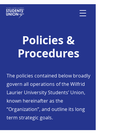
Policies &
Procedures
The policies contained below broadly
govern all operations of the Wilfrid
Laurier University Students’ Union,
known hereinafter as the
“Organization”, and outline its long
term strategic goals.