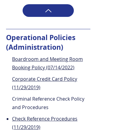
Operational Policies
(Administration)
Boardroom and Meeting Room
Booking Policy (07/14/2022)
Corporate Credit Card Policy
(11/29/2019)
Criminal Reference Check Policy
and Procedures
Check Reference Procedures
(11/29/2019)