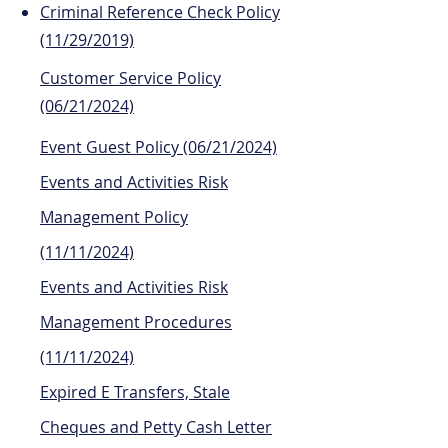
Criminal Reference Check Policy
(11/29/2019)
Customer Service Policy
(06/21/2024)
Event Guest Policy (06/21/2024)
Events and Activities Risk
Management Policy
(11/11/2024)
Events and Activities Risk
Management Procedures
(11/11/2024)
Expired E Transfers, Stale
Cheques and Petty Cash Letter