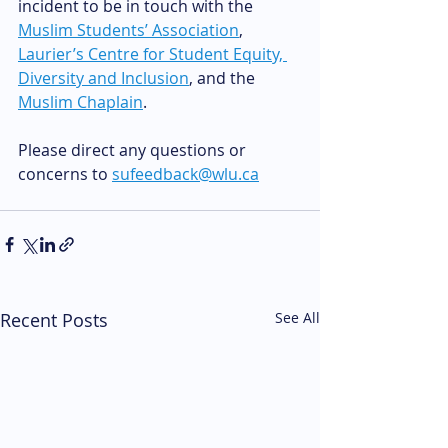
incident to be in touch with the 
Muslim Students’ Association
, 
Laurier’s Centre for Student Equity, 
Diversity and Inclusion
,
 and the 
Muslim Chaplain
.
Please direct any questions or 
concerns to
sufeedback@wlu.ca
Recent Posts
See All