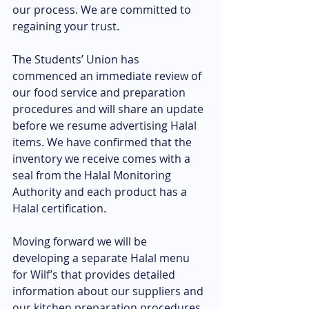
our process. We are committed to 
regaining your trust.
The Students’ Union has 
commenced an immediate review of 
our food service and preparation 
procedures and will share an update 
before we resume advertising Halal 
items. We have confirmed that the 
inventory we receive comes with a 
seal from the Halal Monitoring 
Authority and each product has a 
Halal certification.
Moving forward we will be 
developing a separate Halal menu 
for Wilf’s that provides detailed 
information about our suppliers and 
our kitchen preparation procedures. 