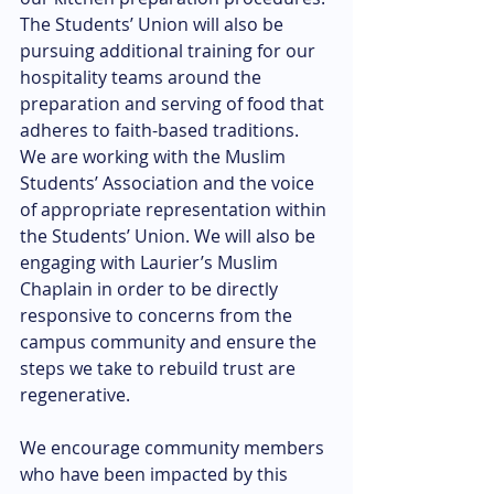
The Students’ Union will also be 
pursuing additional training for our 
hospitality teams around the 
preparation and serving of food that 
adheres to faith-based traditions. 
We are working with the Muslim 
Students’ Association and the voice 
of appropriate representation within 
the Students’ Union. We will also be 
engaging with Laurier’s Muslim 
Chaplain in order to be directly 
responsive to concerns from the 
campus community and ensure the 
steps we take to rebuild trust are 
regenerative.
We encourage community members 
who have been impacted by this 