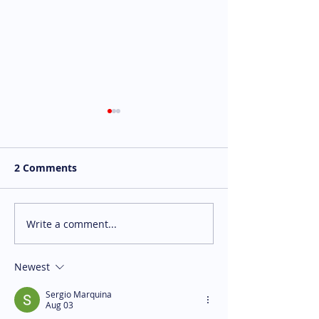
2 Comments
Write a comment...
We're Hiring: P/T
We're Hiring:
Kitchen Crew Member
Programming 
Waterloo (Hospitality -
Assistant Bran
Newest
Wilf's)
Sergio Marquina
Aug 03