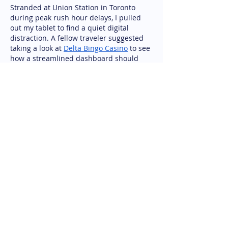
Stranded at Union Station in Toronto 
during peak rush hour delays, I pulled 
out my tablet to find a quiet digital 
distraction. A fellow traveler suggested 
taking a look at 
Delta Bingo Casino
 to see 
how a streamlined dashboard should 
look. I gave it a try over public Wi-Fi, and 
the games loaded surprisingly fast 
without freezing up. A brief session 
turned out to be a very pleasant 
distraction during an otherwise 
frustrating wait. Having a reliable site on 
hand makes…
Show More
Like
Reply
Alex David
Jun 19
excellent article with clear points. many 