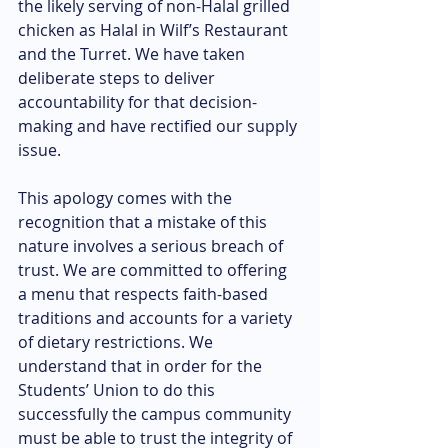
the likely serving of non-Halal grilled 
chicken as Halal in Wilf’s Restaurant 
and the Turret. We have taken 
deliberate steps to deliver 
accountability for that decision-
making and have rectified our supply 
issue.
This apology comes with the 
recognition that a mistake of this 
nature involves a serious breach of 
trust. We are committed to offering 
a menu that respects faith-based 
traditions and accounts for a variety 
of dietary restrictions. We 
understand that in order for the 
Students’ Union to do this 
successfully the campus community 
must be able to trust the integrity of 