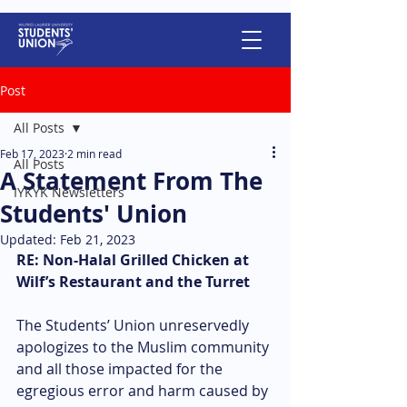
Post
All Posts
Feb 17, 2023
2 min read
All Posts
A Statement From The
IYKYK Newsletters
Students' Union
Updated:
Feb 21, 2023
RE: Non-Halal Grilled Chicken at 
Wilf’s Restaurant and the Turret
The Students’ Union unreservedly 
apologizes to the Muslim community 
and all those impacted for the 
egregious error and harm caused by 