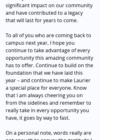
significant impact on our community 
and have contributed to a legacy 
that will last for years to come.   
To all of you who are coming back to 
campus next year, I hope you 
continue to take advantage of every 
opportunity this amazing community 
has to offer. Continue to build on the 
foundation that we have laid this 
year – and continue to make Laurier 
a special place for everyone. Know 
that I am always cheering you on 
from the sidelines and remember to 
really take in every opportunity you 
have, it goes by way to fast. 
On a personal note, words really are 