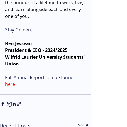
the honour of a lifetime to work, live, 
and learn alongside each and every 
one of you. 
Stay Golden,
Ben Jesseau
President & CEO - 2024/2025
Wilfrid Laurier University Students’ 
Union 
Full Annual Report can be found 
here 
Recent Posts
See All