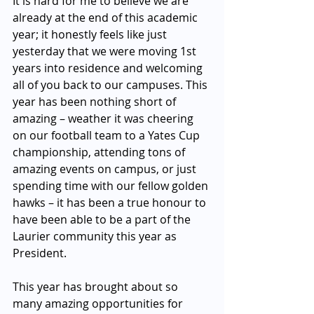
It is hard for me to believe we are 
already at the end of this academic 
year; it honestly feels like just 
yesterday that we were moving 1st 
years into residence and welcoming 
all of you back to our campuses. This 
year has been nothing short of 
amazing – weather it was cheering 
on our football team to a Yates Cup 
championship, attending tons of 
amazing events on campus, or just 
spending time with our fellow golden 
hawks – it has been a true honour to 
have been able to be a part of the 
Laurier community this year as 
President. 
This year has brought about so 
many amazing opportunities for 