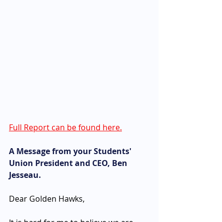
Full Report can be found here.
A Message from your Students' 
Union President and CEO, Ben 
Jesseau. 
Dear Golden Hawks, 