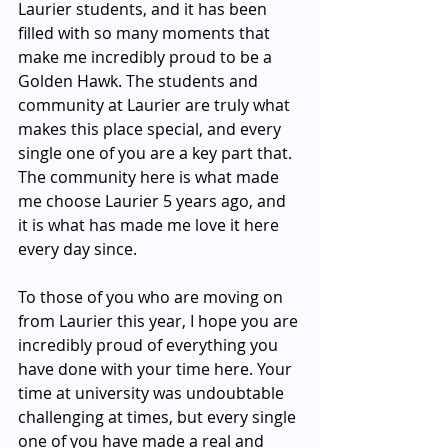
Laurier students, and it has been 
filled with so many moments that 
make me incredibly proud to be a 
Golden Hawk. The students and 
community at Laurier are truly what 
makes this place special, and every 
single one of you are a key part that. 
The community here is what made 
me choose Laurier 5 years ago, and 
it is what has made me love it here 
every day since. 
To those of you who are moving on 
from Laurier this year, I hope you are 
incredibly proud of everything you 
have done with your time here. Your 
time at university was undoubtable 
challenging at times, but every single 
one of you have made a real and 