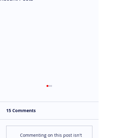
15 Comments
We're Hiring: P/T
We're Hiring:
Commenting on this post isn't