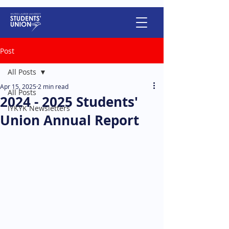
Post
All Posts
Apr 15, 2025
2 min read
All Posts
2024 - 2025 Students'
IYKYK Newsletters
Union Annual Report