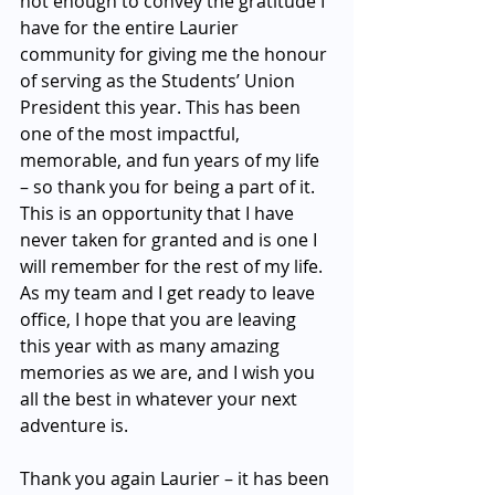
not enough to convey the gratitude I 
have for the entire Laurier 
community for giving me the honour 
of serving as the Students’ Union 
President this year. This has been 
one of the most impactful, 
memorable, and fun years of my life 
– so thank you for being a part of it. 
This is an opportunity that I have 
never taken for granted and is one I 
will remember for the rest of my life. 
As my team and I get ready to leave 
office, I hope that you are leaving 
this year with as many amazing 
memories as we are, and I wish you 
all the best in whatever your next 
adventure is. 
Thank you again Laurier – it has been 