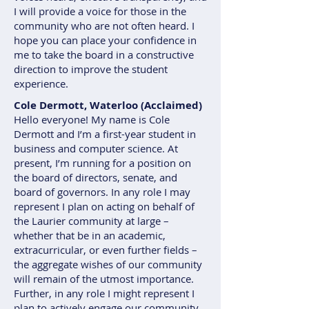
I will provide a voice for those in the
community who are not often heard. I
hope you can place your confidence in
me to take the board in a constructive
direction to improve the student
experience.
Cole Dermott, Waterloo (Acclaimed)
Hello everyone! My name is Cole
Dermott and I’m a first-year student in
business and computer science. At
present, I’m running for a position on
the board of directors, senate, and
board of governors. In any role I may
represent I plan on acting on behalf of
the Laurier community at large –
whether that be in an academic,
extracurricular, or even further fields –
the aggregate wishes of our community
will remain of the utmost importance.
Further, in any role I might represent I
plan to actively engage our community