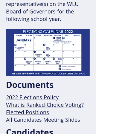
representative(s) on the WLU
Board of Governors for the
following school year.
Documents
2022 Elections Policy
What is Ranked-Choice Voting?
Elected Positions
All Candidates Meeting Slides
Candidates,