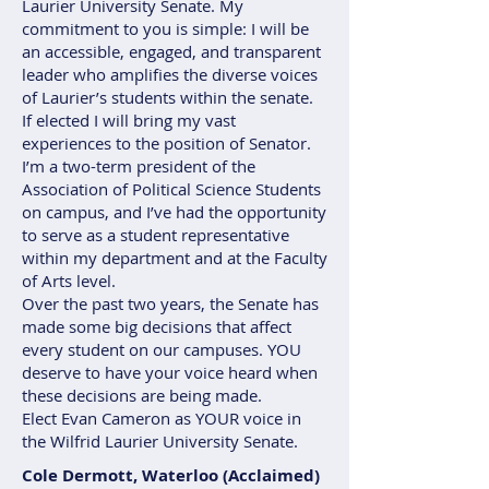
Laurier University Senate. My
commitment to you is simple: I will be
an accessible, engaged, and transparent
leader who amplifies the diverse voices
of Laurier’s students within the senate.
If elected I will bring my vast
experiences to the position of Senator.
I’m a two-term president of the
Association of Political Science Students
on campus, and I’ve had the opportunity
to serve as a student representative
within my department and at the Faculty
of Arts level.
Over the past two years, the Senate has
made some big decisions that affect
every student on our campuses. YOU
deserve to have your voice heard when
these decisions are being made.
Elect Evan Cameron as YOUR voice in
the Wilfrid Laurier University Senate.
Cole Dermott, Waterloo (Acclaimed)