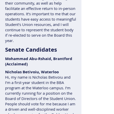
their community, as well as help
facilitate an effective return to in-person
operations. It’s important to me that our
students have easy access to meaningful
Student’s Union resources, and I will
continue to represent the student body
if re-elected to serve on the Board this
year.
Senate Candidates
Mohammad Abu-Rshaid, Brantford
(Acclaimed)
Nicholas Betivoiu, Waterloo
Hi, my name is Nicholas Betivoiu and
I’m a first-year student in the BBA
program at the Waterloo campus. I’m
currently running for a position on the
Board of Directors of the Student Union.
People should vote for me because I am
a driven and well-disciplined worker