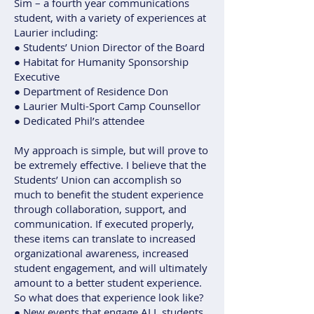
Sim – a fourth year communications
student, with a variety of experiences at
Laurier including:
● Students’ Union Director of the Board
● Habitat for Humanity Sponsorship
Executive
● Department of Residence Don
● Laurier Multi-Sport Camp Counsellor
● Dedicated Phil’s attendee
My approach is simple, but will prove to
be extremely effective. I believe that the
Students’ Union can accomplish so
much to benefit the student experience
through collaboration, support, and
communication. If executed properly,
these items can translate to increased
organizational awareness, increased
student engagement, and will ultimately
amount to a better student experience.
So what does that experience look like?
● New events that engage ALL students