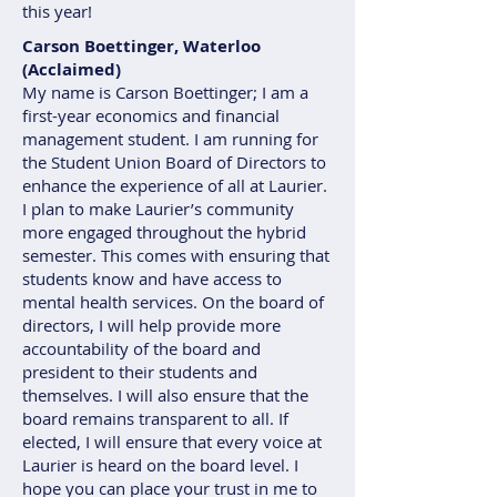
this year!
Carson Boettinger, Waterloo
(Acclaimed)
My name is Carson Boettinger; I am a
first-year economics and financial
management student. I am running for
the Student Union Board of Directors to
enhance the experience of all at Laurier.
I plan to make Laurier’s community
more engaged throughout the hybrid
semester. This comes with ensuring that
students know and have access to
mental health services. On the board of
directors, I will help provide more
accountability of the board and
president to their students and
themselves. I will also ensure that the
board remains transparent to all. If
elected, I will ensure that every voice at
Laurier is heard on the board level. I
hope you can place your trust in me to