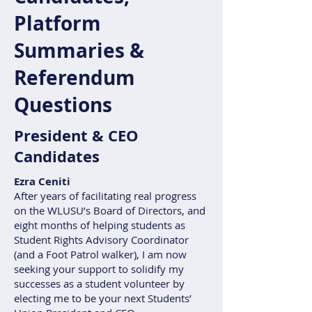
Platform
Summaries &
Referendum
Questions
President & CEO
Candidates
Ezra Ceniti
After years of facilitating real progress
on the WLUSU’s Board of Directors, and
eight months of helping students as
Student Rights Advisory Coordinator
(and a Foot Patrol walker), I am now
seeking your support to solidify my
successes as a student volunteer by
electing me to be your next Students’