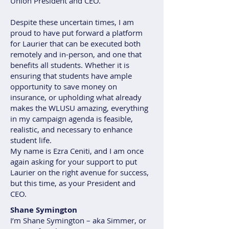
Union President and CEO.
Despite these uncertain times, I am
proud to have put forward a platform
for Laurier that can be executed both
remotely and in-person, and one that
benefits all students. Whether it is
ensuring that students have ample
opportunity to save money on
insurance, or upholding what already
makes the WLUSU amazing, everything
in my campaign agenda is feasible,
realistic, and necessary to enhance
student life.
My name is Ezra Ceniti, and I am once
again asking for your support to put
Laurier on the right avenue for success,
but this time, as your President and
CEO.
Shane Symington
I’m Shane Symington – aka Simmer, or