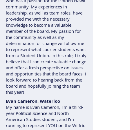
who has a passion for the Golden Hawk
community. My experiences in
leadership, as well as team roles, have
provided me with the necessary
knowledge to become a valuable
member of the board. My passion for
the community as well as my
determination for change will allow me
to represent what Laurier students want
from a Student Union. In this role, I truly
believe that I can create valuable change
and offer a fresh perspective on issues
and opportunities that the board faces. I
look forward to hearing back from the
board and hopefully joining the team
this year!
Evan Cameron, Waterloo
My name is Evan Cameron, I’m a third-
year Political Science and North
American Studies student, and I’m
running to represent YOU on the Wilfrid