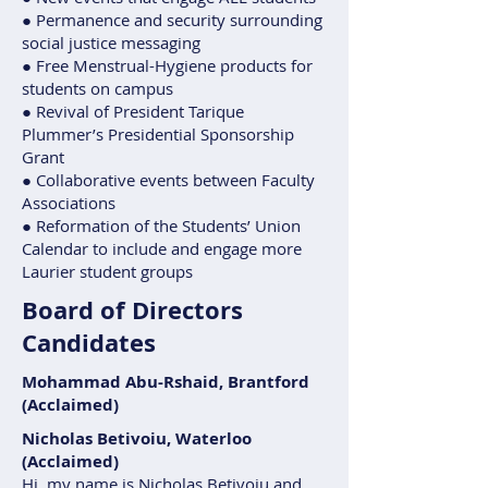
● Permanence and security surrounding
social justice messaging
● Free Menstrual-Hygiene products for
students on campus
● Revival of President Tarique
Plummer’s Presidential Sponsorship
Grant
● Collaborative events between Faculty
Associations
● Reformation of the Students’ Union
Calendar to include and engage more
Laurier student groups
Board of Directors
Candidates
Mohammad Abu-Rshaid, Brantford
(Acclaimed)
Nicholas Betivoiu, Waterloo
(Acclaimed)
Hi, my name is Nicholas Betivoiu and