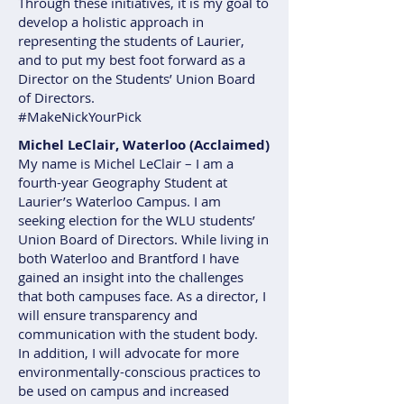
Through these initiatives, it is my goal to
develop a holistic approach in
representing the students of Laurier,
and to put my best foot forward as a
Director on the Students’ Union Board
of Directors.
#MakeNickYourPick
Michel LeClair, Waterloo (Acclaimed)
My name is Michel LeClair – I am a
fourth-year Geography Student at
Laurier’s Waterloo Campus. I am
seeking election for the WLU students’
Union Board of Directors. While living in
both Waterloo and Brantford I have
gained an insight into the challenges
that both campuses face. As a director, I
will ensure transparency and
communication with the student body.
In addition, I will advocate for more
environmentally-conscious practices to
be used on campus and increased