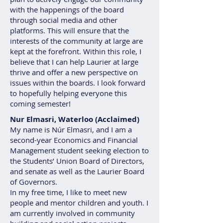
with the happenings of the board
through social media and other
platforms. This will ensure that the
interests of the community at large are
kept at the forefront. Within this role, I
believe that I can help Laurier at large
thrive and offer a new perspective on
issues within the boards. I look forward
to hopefully helping everyone this
coming semester!
Nur Elmasri, Waterloo (Acclaimed)
My name is Núr Elmasri, and I am a
second-year Economics and Financial
Management student seeking election to
the Students’ Union Board of Directors,
and senate as well as the Laurier Board
of Governors.
In my free time, I like to meet new
people and mentor children and youth. I
am currently involved in community