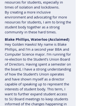
resources for students, especially in
times of isolation and lockdowns.
By creating a more inclusive
environment and advocating for more
resources for students, I aim to bring the
student body together as a strong
community in these hard times.
Blake Phillips, Waterloo (Acclaimed)
Hey Golden Hawks! My name is Blake
Phillips, and I’m a second year BBA and
Computer Science major. I’m running for
re-election to the Student’s Union Board
of Directors. Having spent a semester on
the board, I have a strong understanding
of how the Student’s Union operates
and have shown myself as a director
capable of speaking up to represent the
interests of student body. This term, I
want to further expand student access
to SU Board meetings to keep students
informed of the changes happening in