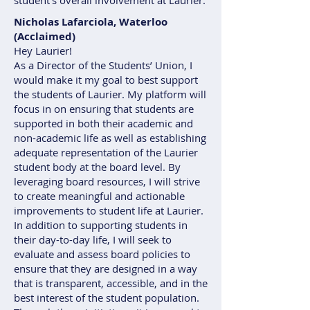
student’s overall involvement at Laurier.
Nicholas Lafarciola, Waterloo
(Acclaimed)
Hey Laurier!
As a Director of the Students’ Union, I
would make it my goal to best support
the students of Laurier. My platform will
focus in on ensuring that students are
supported in both their academic and
non-academic life as well as establishing
adequate representation of the Laurier
student body at the board level. By
leveraging board resources, I will strive
to create meaningful and actionable
improvements to student life at Laurier.
In addition to supporting students in
their day-to-day life, I will seek to
evaluate and assess board policies to
ensure that they are designed in a way
that is transparent, accessible, and in the
best interest of the student population.