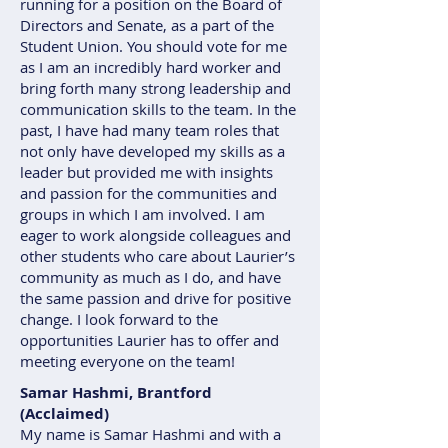
running for a position on the Board of
Directors and Senate, as a part of the
Student Union. You should vote for me
as I am an incredibly hard worker and
bring forth many strong leadership and
communication skills to the team. In the
past, I have had many team roles that
not only have developed my skills as a
leader but provided me with insights
and passion for the communities and
groups in which I am involved. I am
eager to work alongside colleagues and
other students who care about Laurier’s
community as much as I do, and have
the same passion and drive for positive
change. I look forward to the
opportunities Laurier has to offer and
meeting everyone on the team!
Samar Hashmi, Brantford
(Acclaimed)
My name is Samar Hashmi and with a