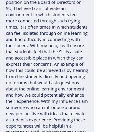
position on the Board of Directors on
SU, I believe I can cultivate an
environment in which students feel
more connected through such trying
times. It is often times in which students
can feel isolated through online learning
and find difficulty in connecting with
their peers. With my help, I will ensure
that students feel that the SU is a safe
and accessible place in which they can
express their concerns. An example of
how this could be achieved is by hearing
from the students directly and opening
up forums that would ask questions
about the online learning environment
and how we could potentially enhance
their experience. With my influence I am
someone who can introduce a brand
new perspective with ideas that elevate
a student’s experience. Providing these
opportunities will be helpful in a