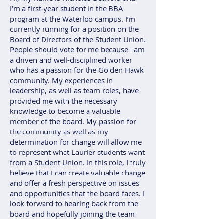
I’m a first-year student in the BBA
program at the Waterloo campus. I’m
currently running for a position on the
Board of Directors of the Student Union.
People should vote for me because I am
a driven and well-disciplined worker
who has a passion for the Golden Hawk
community. My experiences in
leadership, as well as team roles, have
provided me with the necessary
knowledge to become a valuable
member of the board. My passion for
the community as well as my
determination for change will allow me
to represent what Laurier students want
from a Student Union. In this role, I truly
believe that I can create valuable change
and offer a fresh perspective on issues
and opportunities that the board faces. I
look forward to hearing back from the
board and hopefully joining the team