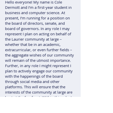
Hello everyone! My name is Cole
Dermott and I’m a first-year student in
business and computer science. At
present, I’m running for a position on
the board of directors, senate, and
board of governors. In any role I may
represent I plan on acting on behalf of
the Laurier community at large –
whether that be in an academic,
extracurricular, or even further fields –
the aggregate wishes of our community
will remain of the utmost importance.
Further, in any role I might represent I
plan to actively engage our community
with the happenings of the board
through social media and other
platforms. This will ensure that the
interests of the community at large are
kept at the forefront. Within this role, I
believe that I can help Laurier at large
thrive and offer a new perspective on