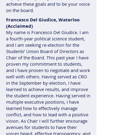
achieve these goals and to be your voice
on the board.
Francesco Del Giudice, Waterloo
(Acclaimed)
My name is Francesco Del Giudice. I am
a fourth-year political science student,
and I am seeking re-election for the
Students’ Union Board of Directors as
Chair of the Board. This past year I have
proven my commitment to students,
and I have proven to negotiate and work
well with others. Having served as CRO
in the September by-election, I have
learned to achieve results, and improve
the student experience. Having served in
multiple executive positions, I have
learned how to effectively manage
conflict, and how to lead with a positive
vision. As Chair I will further encourage
avenues for students to have their
voices heard, effective transparency, and