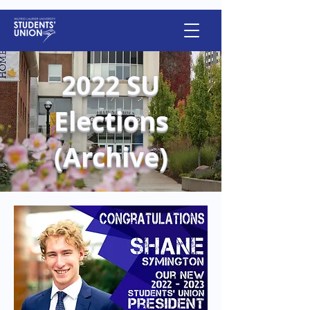
2022 SU
Elections
(Archive)