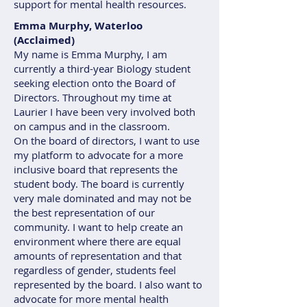
support for mental health resources.
Emma Murphy, Waterloo
(Acclaimed)
My name is Emma Murphy, I am
currently a third-year Biology student
seeking election onto the Board of
Directors. Throughout my time at
Laurier I have been very involved both
on campus and in the classroom.
On the board of directors, I want to use
my platform to advocate for a more
inclusive board that represents the
student body. The board is currently
very male dominated and may not be
the best representation of our
community. I want to help create an
environment where there are equal
amounts of representation and that
regardless of gender, students feel
represented by the board. I also want to
advocate for more mental health