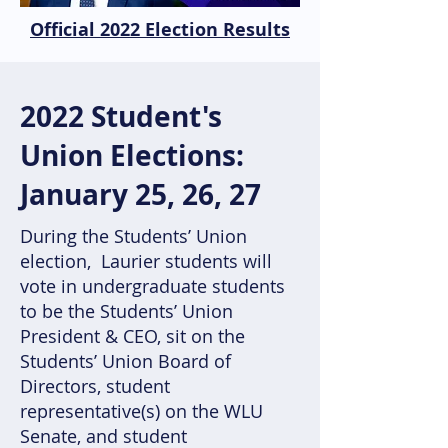
Official 2022 Election Results
2022 Student's
Union Elections:
January 25, 26, 27
During the Students’ Union
election, Laurier students will
vote in undergraduate students
to be the Students’ Union
President & CEO, sit on the
Students’ Union Board of
Directors, student
representative(s) on the WLU
Senate, and student