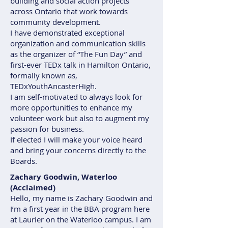
building and social action projects
across Ontario that work towards
community development.
I have demonstrated exceptional
organization and communication skills
as the organizer of “The Fun Day” and
first-ever TEDx talk in Hamilton Ontario,
formally known as,
TEDxYouthAncasterHigh.
I am self-motivated to always look for
more opportunities to enhance my
volunteer work but also to augment my
passion for business.
If elected I will make your voice heard
and bring your concerns directly to the
Boards.
Zachary Goodwin, Waterloo
(Acclaimed)
Hello, my name is Zachary Goodwin and
I’m a first year in the BBA program here
at Laurier on the Waterloo campus. I am